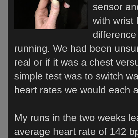
sensor an
with wrist
difference
running. We had been unsur
real or if it was a chest ver
simple test was to switch wa
heart rates we would each 
My runs in the two weeks le
average heart rate of 142 b