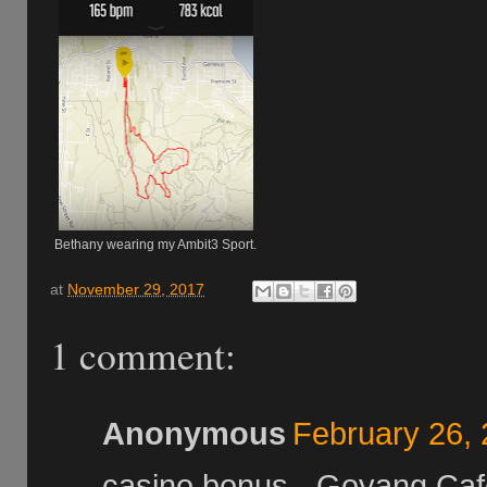
Bethany wearing my Ambit3 Sport.
at
November 29, 2017
1 comment:
Anonymous
February 26, 
casino bonus - Goyang Caf