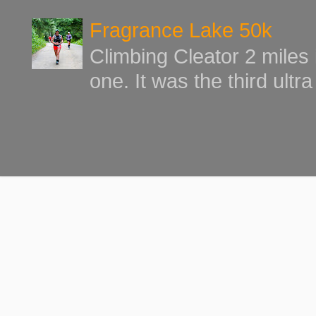
Fragrance Lake 50k
Climbing Cleator 2 miles
one. It was the third ultr