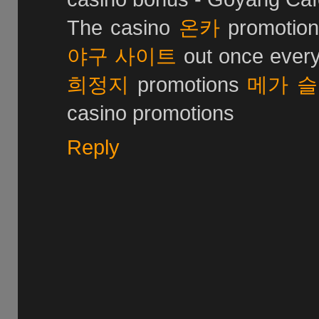
The casino
온카
promotio
야구 사이트
out once every
희정지
promotions
메가 
casino promotions
Reply