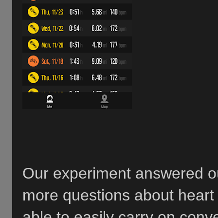
Our experiment answered our
more questions about heart r
able to easily carry on conv