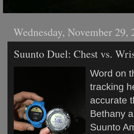
Wednesday, November 29, 
Suunto Duel: Chest vs. Wri
Word on th
tracking h
accurate t
Bethany an
Suunto Am