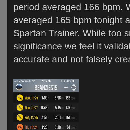
period averaged 166 bpm. 
averaged 165 bpm tonight 
Spartan Trainer. While too s
significance we feel it valid
accurate and not falsely cre