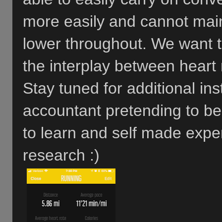
more easily and cannot main
lower throughout. We want t
the interplay between heart
Stay tuned for additional in
accountant pretending to b
to learn and self made exper
research :)