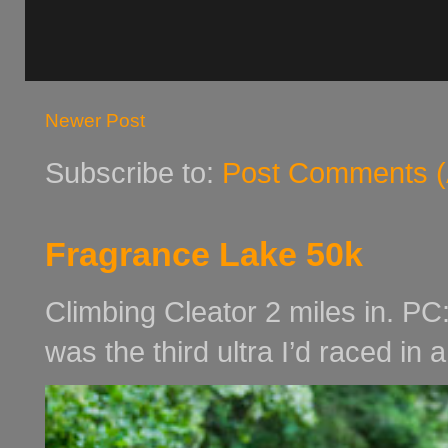
Newer Post
Subscribe to:
Post Comments (
Fragrance Lake 50k
Climbing Cleator 2 miles in. PC
was the third ultra I’d raced in 