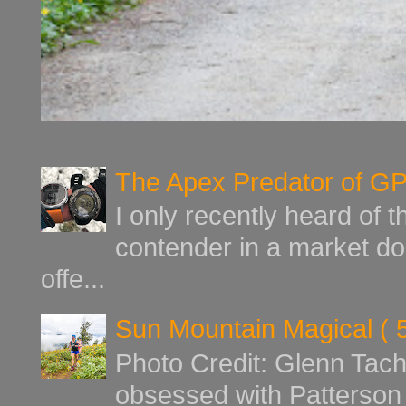
The Apex Predator of G
I only recently heard of 
contender in a market d
offe...
Sun Mountain Magical ( 
Photo Credit: Glenn Tach
obsessed with Patterson 