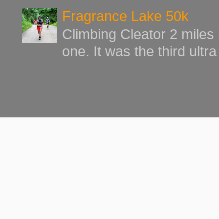
Fragrance Lake 50k
Climbing Cleator 2 miles
one. It was the third ultr