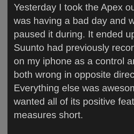
Yesterday I took the Apex out
was having a bad day and we
paused it during. It ended u
Suunto had previously recor
on my iphone as a control a
both wrong in opposite direc
Everything else was awesom
wanted all of its positive fea
measures short.