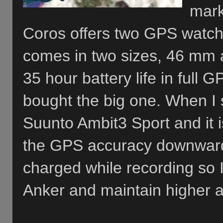
mark
Coros offers two GPS watch
comes in two sizes, 46 mm 
35 hour battery life in full
bought the big one. When I sa
Suunto Ambit3 Sport and it is
the GPS accuracy downwards
charged while recording so I
Anker and maintain higher a