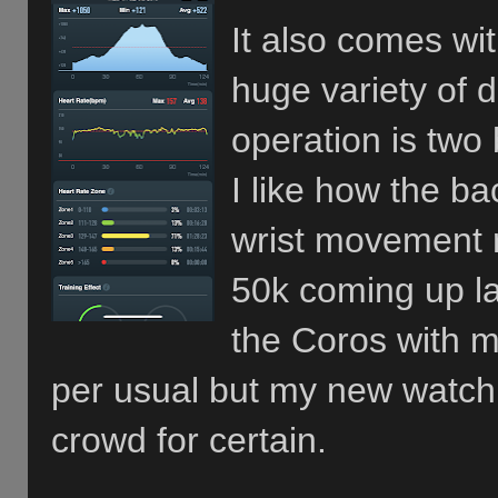
It also comes wit
huge variety of 
operation is two 
I like how the ba
wrist movement r
50k coming up la
the Coros with me
per usual but my new watch
crowd for certain.