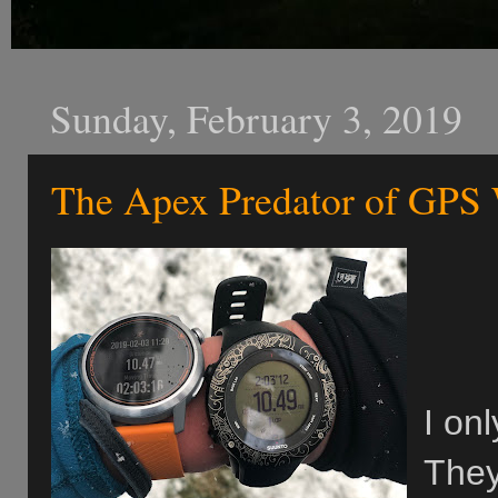
Sunday, February 3, 2019
The Apex Predator of GPS
I on
They