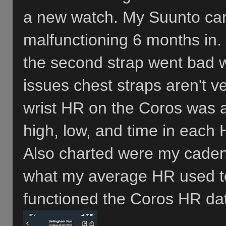
a new watch. My Suunto came
malfunctioning 6 months in.
the second strap went bad wi
issues chest straps aren't v
wrist HR on the Coros was 
high, low, and time in each 
Also charted were my caden
what my average HR used to
functioned the Coros HR da