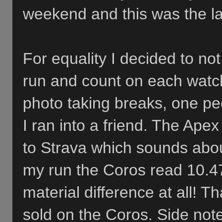
weekend and this was the laz
For equality I decided to not
run and count on each watch
photo taking breaks, one p
I ran into a friend. The Ape
to Strava which sounds about
my run the Coros read 10.4
material difference at all! 
sold on the Coros. Side note