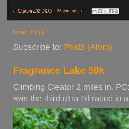
at
February 03, 2019
25 comments:
Newer Posts
Subscribe to:
Posts (Atom)
Fragrance Lake 50k
Climbing Cleator 2 miles in. PC
was the third ultra I’d raced in 