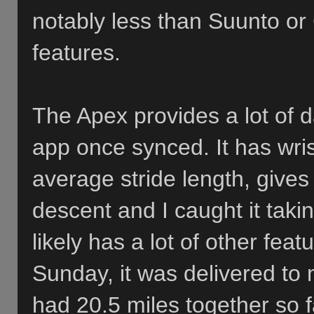
notably less than Suunto or
features.
The Apex provides a lot of d
app once synced. It has wris
average stride length, gives
descent and I caught it taki
likely has a lot of other fea
Sunday, it was delivered to 
had 20.5 miles together so f