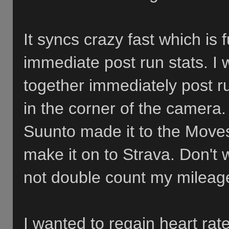
It syncs crazy fast which is 
immediate post run stats. I 
together immediately post r
in the corner of the camera.
Suunto made it to the Moves
make it on to Strava. Don't wor
not double count my mileage
I wanted to regain heart rate