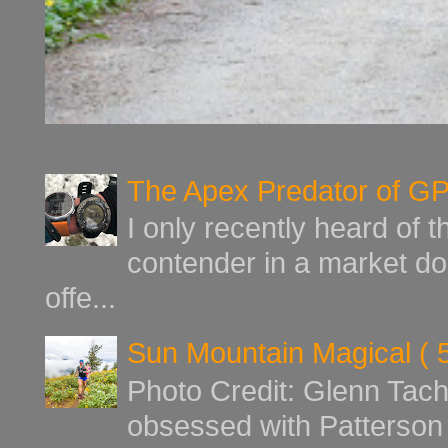
The Apex Predator of G
I only recently heard of 
contender in a market d
offe...
Sun Mountain Magical ( 
Photo Credit: Glenn Tach
obsessed with Patterson 