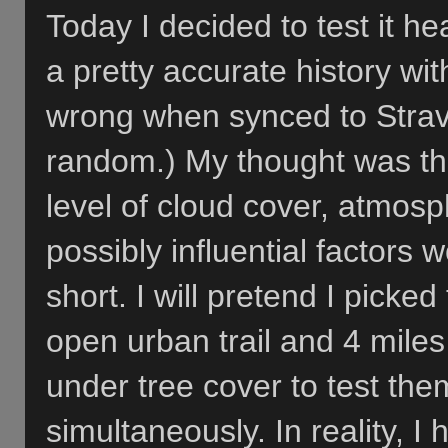
Today I decided to test it h
a pretty accurate history wi
wrong when synced to Strav
random.) My thought was t
level of cloud cover, atmos
possibly influential factors
short. I will pretend I picked
open urban trail and 4 miles 
under tree cover to test the
simultaneously. In reality, I h